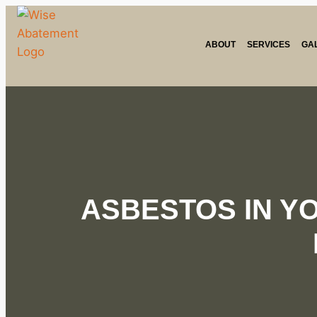
ABOUT
SERVICES
GA
ASBESTOS IN Y