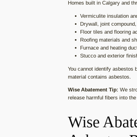
Homes built in Calgary and thr
Vermiculite insulation a
Drywall, joint compound,
Floor tiles and flooring 
Roofing materials and sh
Furnace and heating duct
Stucco and exterior fini
You cannot identify asbestos b
material contains asbestos.
Wise Abatement Tip:
We stro
release harmful fibers into the
Wise Abate