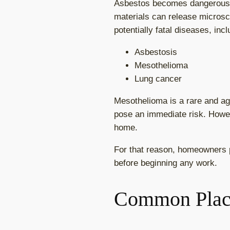
Asbestos becomes dangerous whe
materials can release microsco
potentially fatal diseases, incl
Asbestosis
Mesothelioma
Lung cancer
Mesothelioma is a rare and a
pose an immediate risk. Howev
home.
For that reason, homeowners p
before beginning any work.
Common Plac