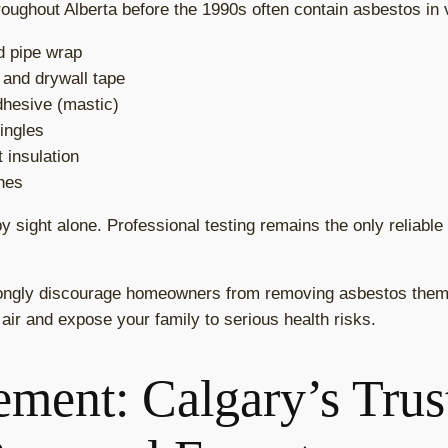
oughout Alberta before the 1990s often contain asbestos in v
nd pipe wrap
 and drywall tape
adhesive (mastic)
ingles
 insulation
shes
y sight alone. Professional testing remains the only reliabl
ngly discourage homeowners from removing asbestos them
 air and expose your family to serious health risks.
ment: Calgary’s Trus