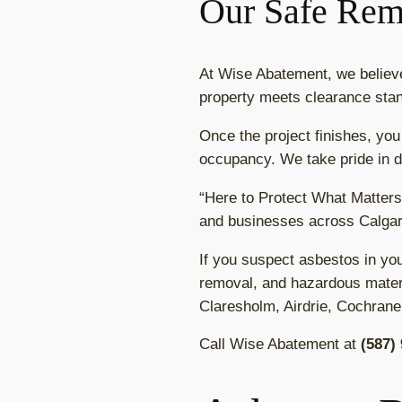
Our Safe Rem
At Wise Abatement, we belie
property meets clearance stan
Once the project finishes, you
occupancy. We take pride in de
“Here to Protect What Matters
and businesses across Calgar
If you suspect asbestos in yo
removal, and hazardous materi
Claresholm, Airdrie, Cochrane
Call Wise Abatement at
(587)