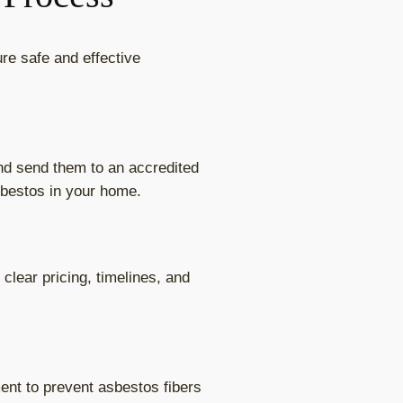
re safe and effective
and send them to an accredited
sbestos in your home.
clear pricing, timelines, and
ent to prevent asbestos fibers