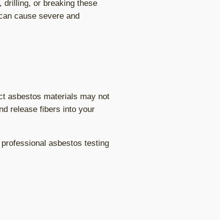
drilling, or breaking these
s can cause severe and
ct asbestos materials may not
d release fibers into your
professional asbestos testing