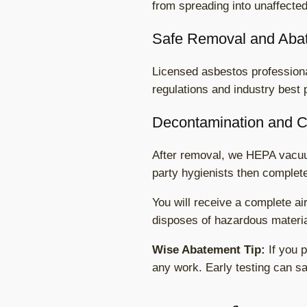
from spreading into unaffecte
Safe Removal and Aba
Licensed asbestos professional
regulations and industry best 
Decontamination and 
After removal, we HEPA vacuum
party hygienists then complete
You will receive a complete ai
disposes of hazardous material
Wise Abatement Tip:
If you p
any work. Early testing can sav