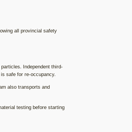
wing all provincial safety
particles. Independent third-
 is safe for re-occupancy.
eam also transports and
terial testing before starting