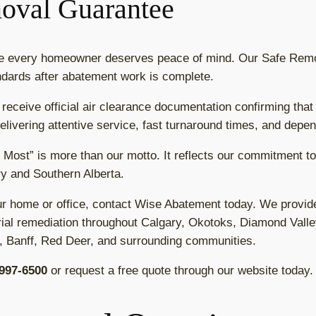
oval Guarantee
ve every homeowner deserves peace of mind. Our Safe Rem
dards after abatement work is complete.
 receive official air clearance documentation confirming that
livering attentive service, fast turnaround times, and depen
 Most” is more than our motto. It reflects our commitment 
y and Southern Alberta.
ur home or office, contact Wise Abatement today. We provid
al remediation throughout Calgary, Okotoks, Diamond Valle
, Banff, Red Deer, and surrounding communities.
 997-6500
or request a free quote through our website today.