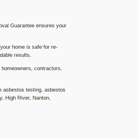
oval Guarantee ensures your
 your home is safe for re-
dable results.
to homeowners, contractors,
e asbestos testing, asbestos
y, High River, Nanton,