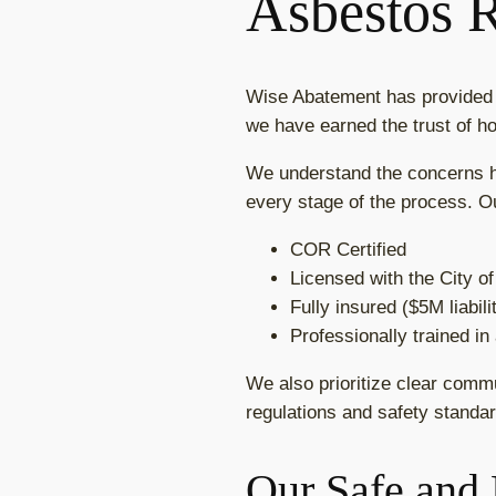
Asbestos 
Wise Abatement has provided h
we have earned the trust of h
We understand the concerns ho
every stage of the process. O
COR Certified
Licensed with the City o
Fully insured ($5M liabil
Professionally trained i
We also prioritize clear comm
regulations and safety standar
Our Safe and 