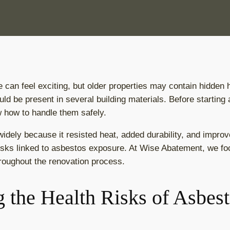
can feel exciting, but older properties may contain hidden
uld be present in several building materials. Before starting
 how to handle them safely.
dely because it resisted heat, added durability, and improv
risks linked to asbestos exposure. At Wise Abatement, we foc
roughout the renovation process.
 the Health Risks of Asbes