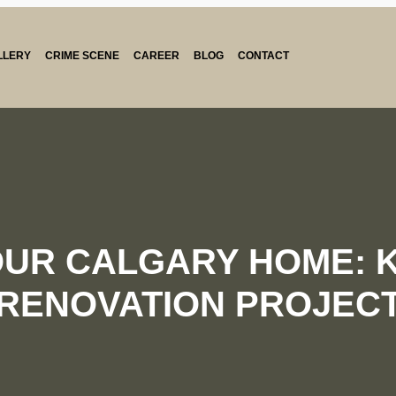
LLERY
CRIME SCENE
CAREER
BLOG
CONTACT
OUR CALGARY HOME: K
RENOVATION PROJEC