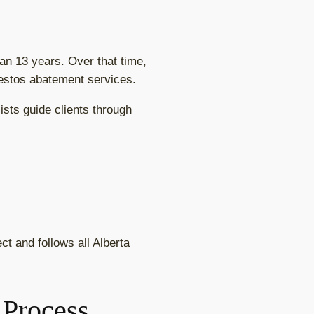
n 13 years. Over that time,
bestos abatement services.
sts guide clients through
t and follows all Alberta
 Process