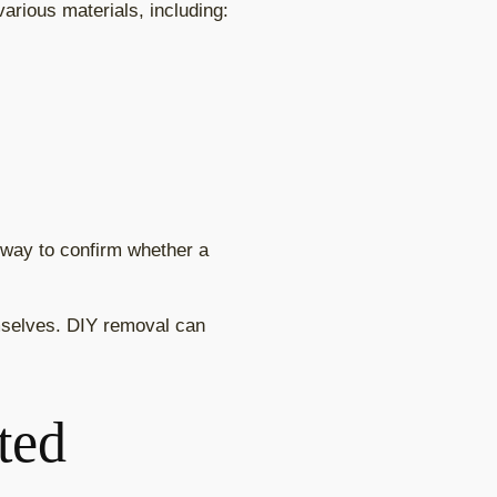
arious materials, including:
e way to confirm whether a
selves. DIY removal can
ted