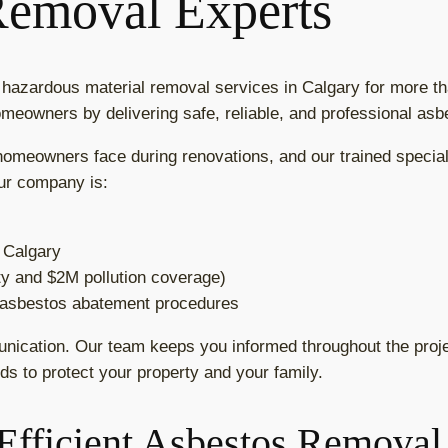
Removal Experts
azardous material removal services in Calgary for more tha
omeowners by delivering safe, reliable, and professional as
meowners face during renovations, and our trained speciali
ur company is:
f Calgary
ity and $2M pollution coverage)
n asbestos abatement procedures
unication. Our team keeps you informed throughout the projec
ds to protect your property and your family.
Efficient Asbestos Removal