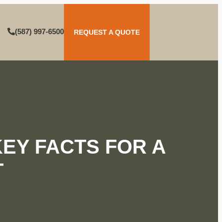
(587) 997-6500
REQUEST A QUOTE
EY FACTS FOR A
T