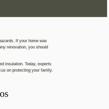
 hazards. If your home was
 any renovation, you should
ed insulation. Today, experts
us on protecting your family,
tos