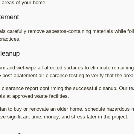
d areas of your home.
tement
s carefully remove asbestos-containing materials while follo
practices.
Cleanup
 and wet-wipe all affected surfaces to eliminate remaining 
 post-abatement air clearance testing to verify that the area
r clearance report confirming the successful cleanup. Our t
s at approved waste facilities.
lan to buy or renovate an older home, schedule hazardous ma
e significant time, money, and stress later in the project.