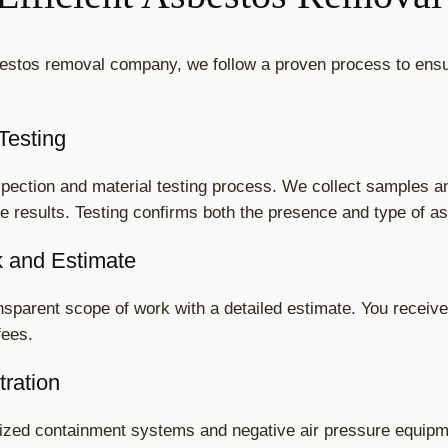
estos removal company, we follow a proven process to ensu
Testing
nspection and material testing process. We collect samples 
te results. Testing confirms both the presence and type of a
k and Estimate
ansparent scope of work with a detailed estimate. You receive 
fees.
tration
alized containment systems and negative air pressure equipm