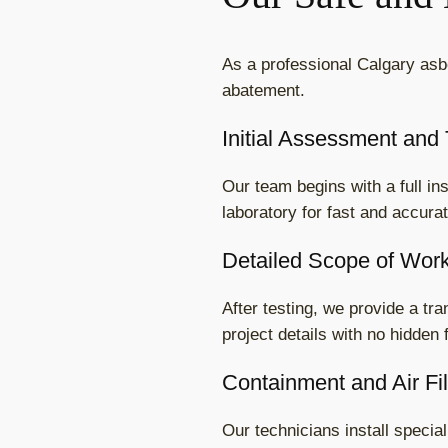
As a professional Calgary asb
abatement.
Initial Assessment and 
Our team begins with a full i
laboratory for fast and accura
Detailed Scope of Wor
After testing, we provide a tr
project details with no hidden 
Containment and Air Fil
Our technicians install speci