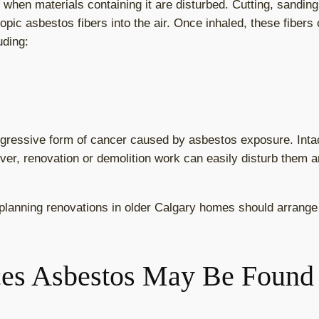
n materials containing it are disturbed. Cutting, sanding, 
pic asbestos fibers into the air. Once inhaled, these fiber
uding:
ggressive form of cancer caused by asbestos exposure. Inta
er, renovation or demolition work can easily disturb them an
lanning renovations in older Calgary homes should arrange 
es Asbestos May Be Found