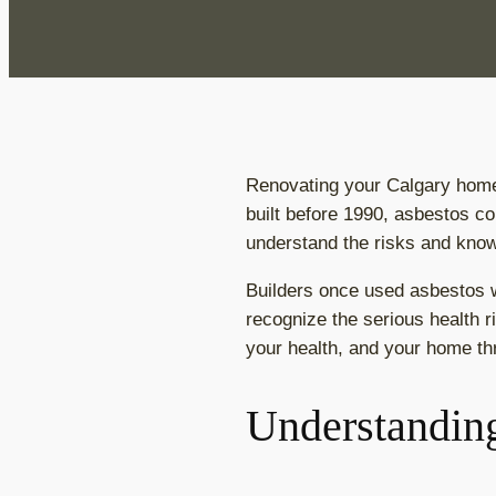
Renovating your Calgary home 
built before 1990, asbestos co
understand the risks and know
Builders once used asbestos wi
recognize the serious health 
your health, and your home th
Understanding