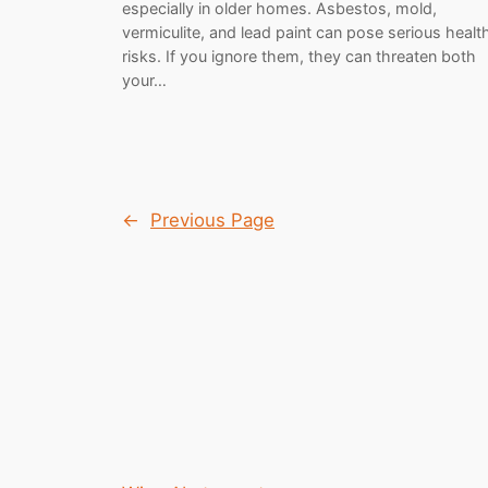
especially in older homes. Asbestos, mold,
vermiculite, and lead paint can pose serious healt
risks. If you ignore them, they can threaten both
your…
←
Previous Page