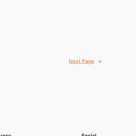
Next Page
→
ivacy
Social