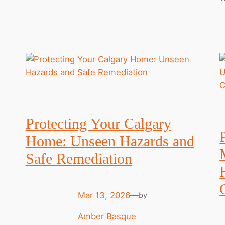
Protecting Your Calgary
Home: Unseen Hazards and
Safe Remediation
Mar 13, 2026
—
by
Amber Basque