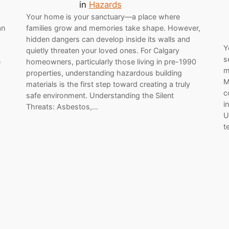
in
Hazards
Your home is your sanctuary—a place where
an
families grow and memories take shape. However,
hidden dangers can develop inside its walls and
Y
quietly threaten your loved ones. For Calgary
s
e
homeowners, particularly those living in pre-1990
m
properties, understanding hazardous building
M
materials is the first step toward creating a truly
c
safe environment. Understanding the Silent
i
Threats: Asbestos,…
U
t