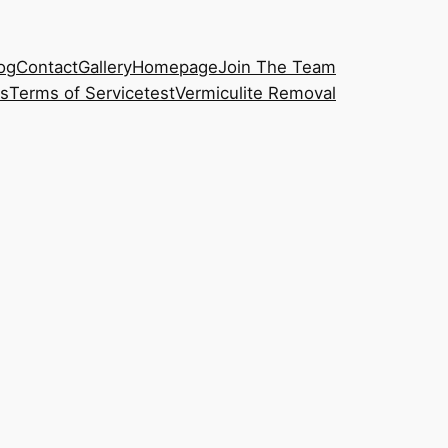
og
Contact
Gallery
Homepage
Join The Team
s
Terms of Service
test
Vermiculite Removal