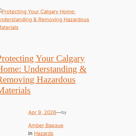
Protecting Your Calgary
Home: Understanding &
Removing Hazardous
Materials
Apr 9, 2026
—
by
Amber Basque
in
Hazards