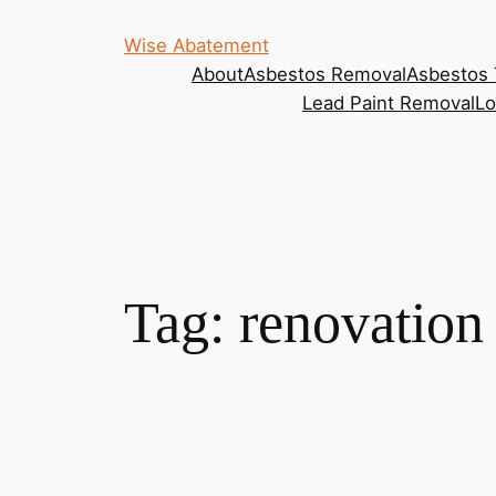
Wise Abatement
About
Asbestos Removal
Asbestos 
Lead Paint Removal
Lo
Tag:
renovation 