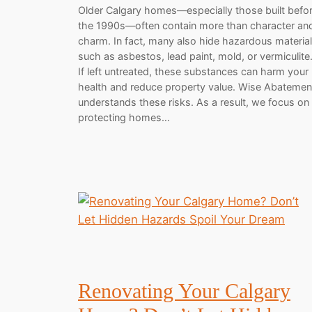
Older Calgary homes—especially those built befo
the 1990s—often contain more than character an
charm. In fact, many also hide hazardous materia
such as asbestos, lead paint, mold, or vermiculite
If left untreated, these substances can harm your
health and reduce property value. Wise Abatemen
understands these risks. As a result, we focus on
protecting homes…
Renovating Your Calgary