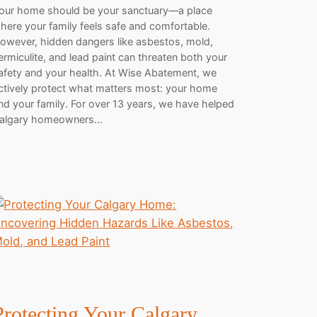
our home should be your sanctuary—a place
here your family feels safe and comfortable.
owever, hidden dangers like asbestos, mold,
ermiculite, and lead paint can threaten both your
afety and your health. At Wise Abatement, we
ctively protect what matters most: your home
nd your family. For over 13 years, we have helped
algary homeowners…
Protecting Your Calgary