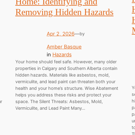
Home: Identifying and
Removing Hidden Hazards
Apr 2, 2026
—
by
Amber Basque
in
Hazards
Your home should feel safe. However, many older
properties in Calgary and Southern Alberta contain
hidden hazards. Materials like asbestos, mold,
vermiculite, and lead paint can threaten both your
Y
health and your home’s structure. Wise Abatement
s
helps you address these risks and protect your
h
ur
space. The Silent Threats: Asbestos, Mold,
p
Vermiculite, and Lead Paint Many…
p
u
t
T