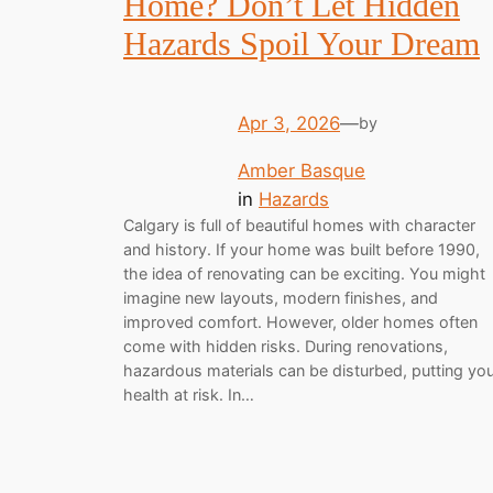
Home? Don’t Let Hidden
Hazards Spoil Your Dream
Apr 3, 2026
—
by
Amber Basque
in
Hazards
Calgary is full of beautiful homes with character
and history. If your home was built before 1990,
the idea of renovating can be exciting. You might
imagine new layouts, modern finishes, and
improved comfort. However, older homes often
come with hidden risks. During renovations,
hazardous materials can be disturbed, putting yo
health at risk. In…