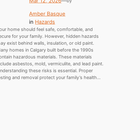
Mar 12, 2026
—
by
Amber Basque
in
Hazards
our home should feel safe, comfortable, and
ecure for your family. However, hidden hazards
ay exist behind walls, insulation, or old paint.
any homes in Calgary built before the 1990s
ontain hazardous materials. These materials
nclude asbestos, mold, vermiculite, and lead paint.
nderstanding these risks is essential. Proper
esting and removal protect your family’s health…