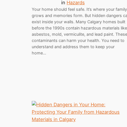
in
Hazards
Your home should feel safe. It’s where your family
grows and memories form. But hidden dangers c
exist inside your walls. Many Calgary homes built
before the 1990s contain hazardous materials like
asbestos, mold, vermiculite, and lead paint. Thes
contaminants can harm your health. You need to
understand and address them to keep your
home…