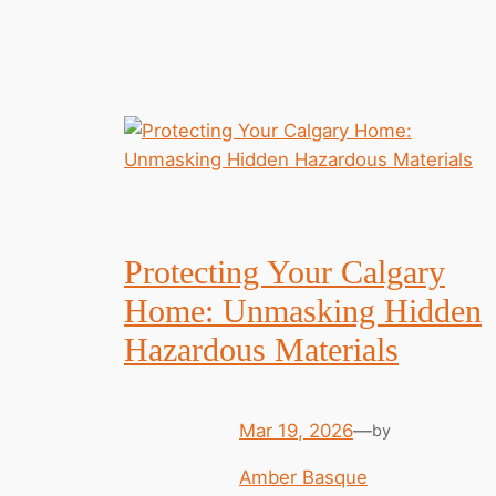
Protecting Your Calgary
Home: Unmasking Hidden
Hazardous Materials
Mar 19, 2026
—
by
Amber Basque