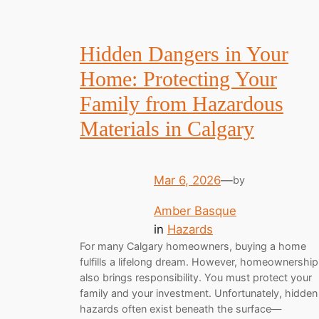
Hidden Dangers in Your
Home: Protecting Your
Family from Hazardous
Materials in Calgary
Mar 6, 2026
—
by
Amber Basque
in
Hazards
For many Calgary homeowners, buying a home
fulfills a lifelong dream. However, homeownership
also brings responsibility. You must protect your
family and your investment. Unfortunately, hidden
hazards often exist beneath the surface—