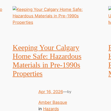
Keeping Your Calgary
Home Safe: Hazardous
Materials in Pre-1990s
Properties
Apr 16, 2026
—
by
Amber Basque
in
Hazards