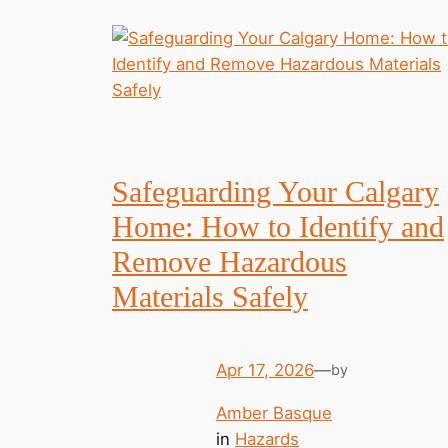
Safeguarding Your Calgary
Home: How to Identify and
Remove Hazardous
Materials Safely
Apr 17, 2026
—
by
Amber Basque
in
Hazards