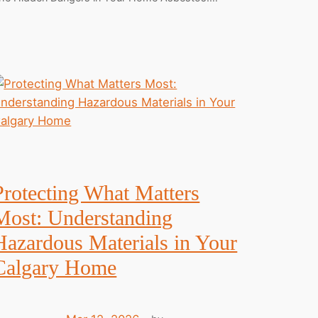
Protecting What Matters
Most: Understanding
Hazardous Materials in Your
Calgary Home