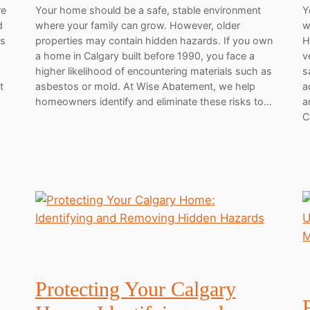
re
Your home should be a safe, stable environment
Y
d
where your family can grow. However, older
w
ls
properties may contain hidden hazards. If you own
H
.
a home in Calgary built before 1990, you face a
v
higher likelihood of encountering materials such as
s
t
asbestos or mold. At Wise Abatement, we help
a
homeowners identify and eliminate these risks to…
a
C
Protecting Your Calgary