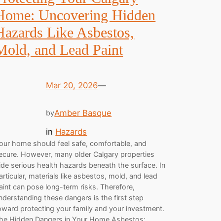
Home: Uncovering Hidden
Hazards Like Asbestos,
Mold, and Lead Paint
Mar 20, 2026
—
Amber Basque
by
in
Hazards
our home should feel safe, comfortable, and
ecure. However, many older Calgary properties
ide serious health hazards beneath the surface. In
articular, materials like asbestos, mold, and lead
aint can pose long-term risks. Therefore,
nderstanding these dangers is the first step
oward protecting your family and your investment.
he Hidden Dangers in Your Home Asbestos:…