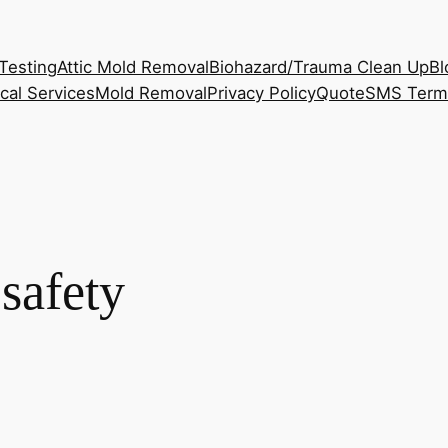
Testing
Attic Mold Removal
Biohazard/Trauma Clean Up
Bl
cal Services
Mold Removal
Privacy Policy
Quote
SMS Term
safety