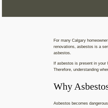
For many Calgary homeowners,
renovations, asbestos is a ser
asbestos.
If asbestos is present in your 
Therefore, understanding wher
Why Asbestos
Asbestos becomes dangerous wh