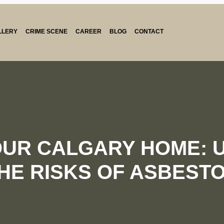
LLERY
CRIME SCENE
CAREER
BLOG
CONTACT
OUR CALGARY HOME: 
HE RISKS OF ASBEST