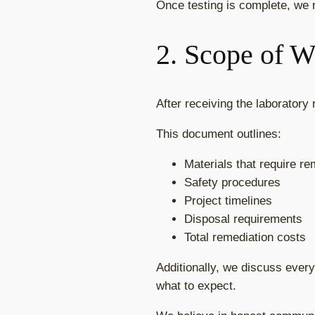
Once testing is complete, we r
2. Scope of 
After receiving the laboratory
This document outlines:
Materials that require r
Safety procedures
Project timelines
Disposal requirements
Total remediation costs
Additionally, we discuss every
what to expect.