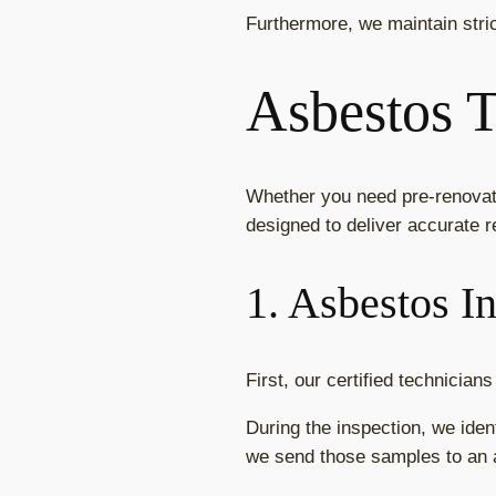
Furthermore, we maintain stri
Asbestos T
Whether you need pre-renovati
designed to deliver accurate r
1. Asbestos I
First, our certified technicia
During the inspection, we iden
we send those samples to an a