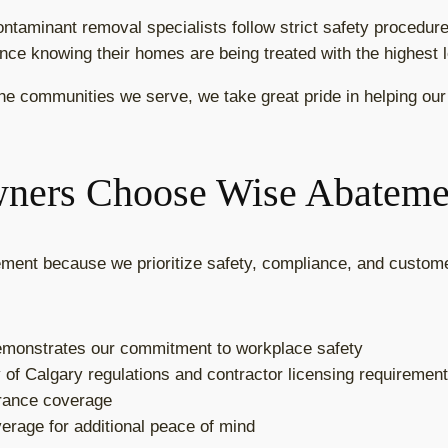
ontaminant removal specialists follow strict safety procedur
dence knowing their homes are being treated with the highest l
he communities we serve, we take great pride in helping our 
ers Choose Wise Abateme
ent because we prioritize safety, compliance, and custome
demonstrates our commitment to workplace safety
y of Calgary regulations and contractor licensing requiremen
surance coverage
overage for additional peace of mind