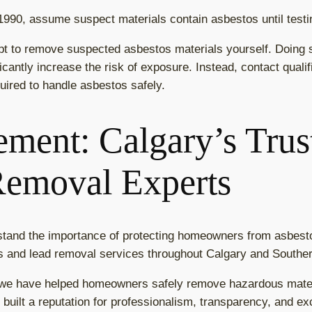
 1990, assume suspect materials contain asbestos until test
pt to remove suspected asbestos materials yourself. Doing 
ificantly increase the risk of exposure. Instead, contact qual
uired to handle asbestos safely.
ment: Calgary’s Trus
Removal Experts
tand the importance of protecting homeowners from asbest
os and lead removal services throughout Calgary and Souther
 we have helped homeowners safely remove hazardous materi
built a reputation for professionalism, transparency, and ex