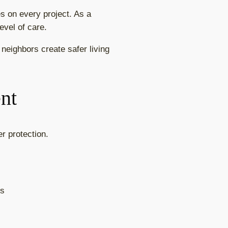
es on every project. As a
evel of care.
neighbors create safer living
nt
r protection.
ts