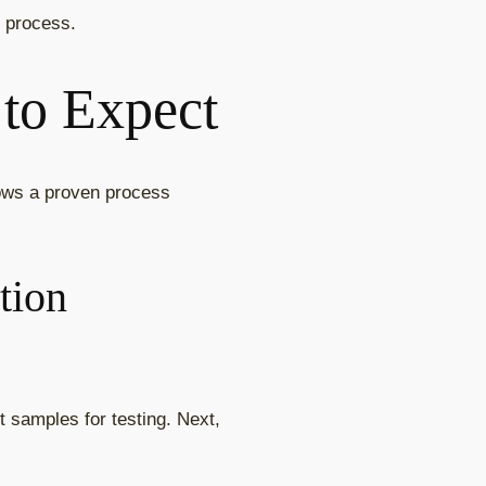
t process.
 to Expect
lows a proven process
tion
t samples for testing. Next,