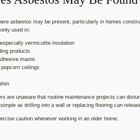
here asbestos may be present, particularly in homes constr
nly used in:
 especially vermiculite insulation
ding products
 adhesive mastic
d popcorn ceilings
tion
 are unaware that routine maintenance projects can distur
imple as drilling into a wall or replacing flooring can releas
exercise caution whenever working in an older home.