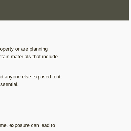
perty or are planning
tain materials that include
and anyone else exposed to it.
ssential.
ime, exposure can lead to