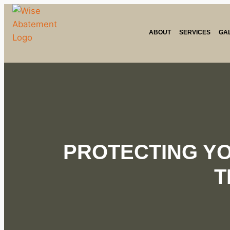
ABOUT
SERVICES
GA
PROTECTING Y
T