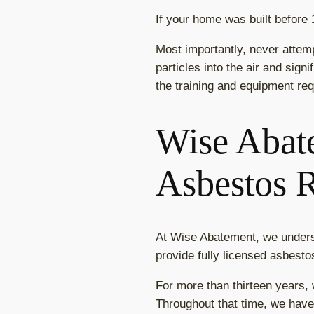
If your home was built before
Most importantly, never attem
particles into the air and sign
the training and equipment req
Wise Abate
Asbestos 
At Wise Abatement, we unders
provide fully licensed asbest
For more than thirteen years,
Throughout that time, we have 