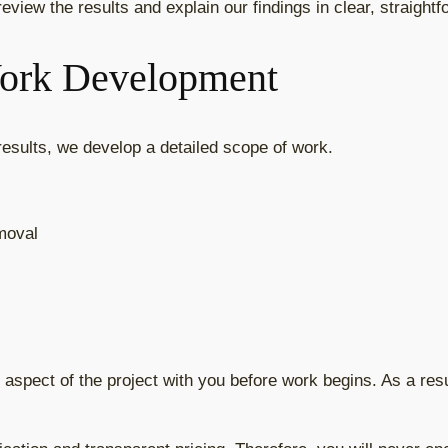
eview the results and explain our findings in clear, straight
Work Development
 results, we develop a detailed scope of work.
emoval
 aspect of the project with you before work begins. As a res