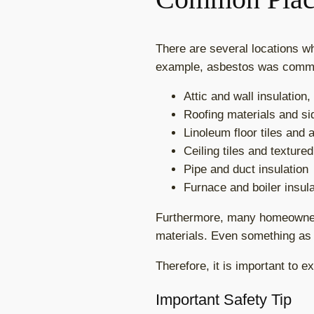
There are several locations w
example, asbestos was commo
Attic and wall insulation,
Roofing materials and si
Linoleum floor tiles and
Ceiling tiles and texture
Pipe and duct insulation
Furnace and boiler insula
Furthermore, many homeowners
materials. Even something as s
Therefore, it is important to 
Important Safety Tip