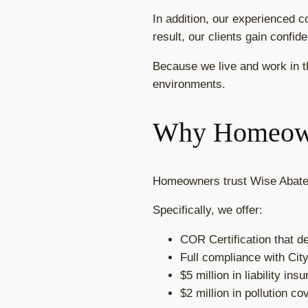
In addition, our experienced c
result, our clients gain confi
Because we live and work in t
environments.
Why Homeown
Homeowners trust Wise Abatem
Specifically, we offer:
COR Certification that 
Full compliance with Cit
$5 million in liability in
$2 million in pollution c