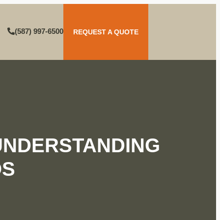
(587) 997-6500
REQUEST A QUOTE
UNDERSTANDING
OS