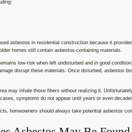
uding:
sed asbestos in residential construction because it provided 
older homes still contain asbestos-containing materials.
emains low-risk when left undisturbed and in good conditio
damage disrupt these materials. Once disturbed, asbestos br
ea may inhale those fibers without realizing it. Unfortunatel
 cases, symptoms do not appear until years or even decades
cts, homeowners should always take potential asbestos con
es Asbestos May Be Found