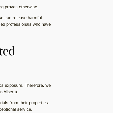
ing proves otherwise.
so can release harmful
ified professionals who have
ted
os exposure. Therefore, we
n Alberta.
als from their properties.
ceptional service.