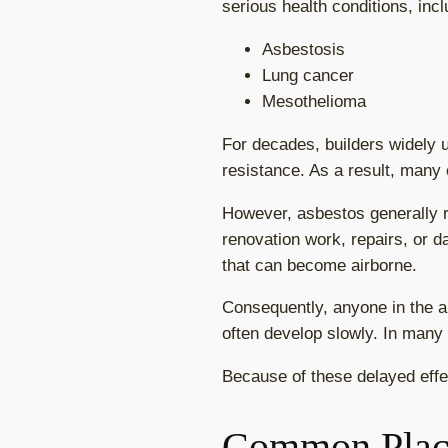
serious health conditions, incl
Asbestosis
Lung cancer
Mesothelioma
For decades, builders widely u
resistance. As a result, many 
However, asbestos generally r
renovation work, repairs, or 
that can become airborne.
Consequently, anyone in the ar
often develop slowly. In many
Because of these delayed effe
Common Plac