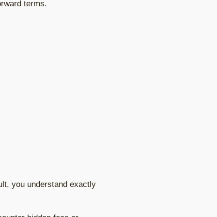
forward terms.
ult, you understand exactly