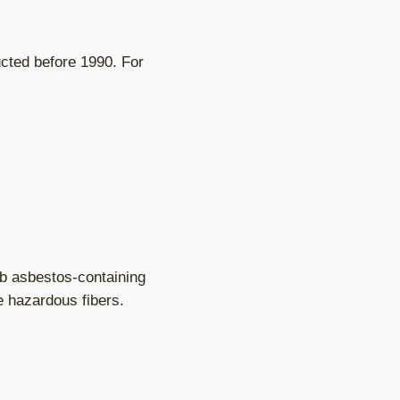
ucted before 1990. For
b asbestos-containing
e hazardous fibers.