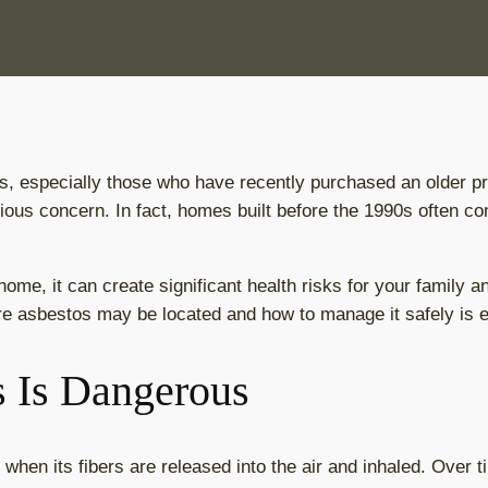
 especially those who have recently purchased an older pro
ious concern. In fact, homes built before the 1990s often con
home, it can create significant health risks for your family 
e asbestos may be located and how to manage it safely is e
 Is Dangerous
en its fibers are released into the air and inhaled. Over t