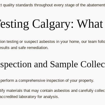
ct quality standards throughout every stage of the abatemen
esting Calgary: What
on testing or suspect asbestos in your home, our team fol
esults and safe remediation.
nspection and Sample Collec
ns perform a comprehensive inspection of your property.
tify materials that may contain asbestos and carefully collec
ccredited laboratory for analysis.