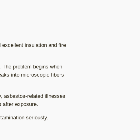
excellent insulation and fire
n. The problem begins when
eaks into microscopic fibers
y, asbestos-related illnesses
 after exposure.
tamination seriously.